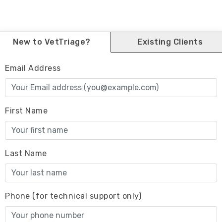
New to VetTriage?
Existing Clients
Email Address
First Name
Last Name
Phone (for technical support only)