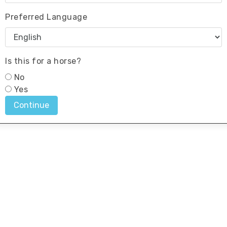
Preferred Language
Is this for a horse?
No
Yes
Continue